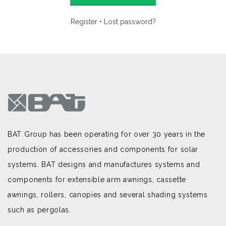
Register
•
Lost password?
BAT Group has been operating for over 30 years in the
production of accessories and components for solar
systems. BAT designs and manufactures systems and
components for extensible arm awnings, cassette
awnings, rollers, canopies and several shading systems
such as pergolas.