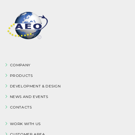
COMPANY
PRODUCTS
DEVELOPMENT & DESIGN
NEWS AND EVENTS
CONTACTS
WORK WITH US
CUSTOMER AREA