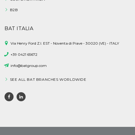
B2B
BAT ITALIA
Via Henry Ford Z.I. EST - Noventa di Piave - 30020 (VE) - ITALY
+39 0421 65672
info@batgroup.com
SEE ALL BAT BRANCHES WORLDWIDE